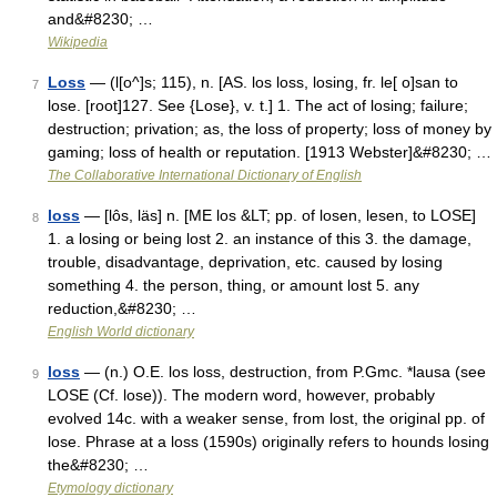
and&#8230; …
Wikipedia
Loss
— (l[o^]s; 115), n. [AS. los loss, losing, fr. le[ o]san to
7
lose. [root]127. See {Lose}, v. t.] 1. The act of losing; failure;
destruction; privation; as, the loss of property; loss of money by
gaming; loss of health or reputation. [1913 Webster]&#8230; …
The Collaborative International Dictionary of English
loss
— [lôs, läs] n. [ME los &LT; pp. of losen, lesen, to LOSE]
8
1. a losing or being lost 2. an instance of this 3. the damage,
trouble, disadvantage, deprivation, etc. caused by losing
something 4. the person, thing, or amount lost 5. any
reduction,&#8230; …
English World dictionary
loss
— (n.) O.E. los loss, destruction, from P.Gmc. *lausa (see
9
LOSE (Cf. lose)). The modern word, however, probably
evolved 14c. with a weaker sense, from lost, the original pp. of
lose. Phrase at a loss (1590s) originally refers to hounds losing
the&#8230; …
Etymology dictionary