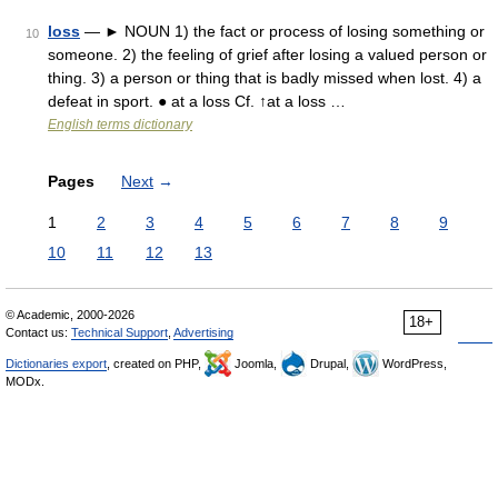
loss
— ► NOUN 1) the fact or process of losing something or
10
someone. 2) the feeling of grief after losing a valued person or
thing. 3) a person or thing that is badly missed when lost. 4) a
defeat in sport. ● at a loss Cf. ↑at a loss …
English terms dictionary
Pages
Next
→
1
2
3
4
5
6
7
8
9
10
11
12
13
© Academic, 2000-2026
18+
Contact us:
Technical Support
,
Advertising
Dictionaries export
, created on PHP,
Joomla,
Drupal,
WordPress,
MODx.