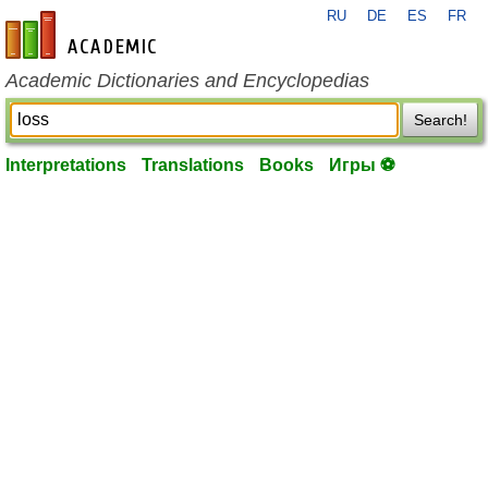
RU
DE
ES
FR
en-academic.com
Academic Dictionaries and Encyclopedias
Search!
Interpretations
Translations
Books
Игры ⚽