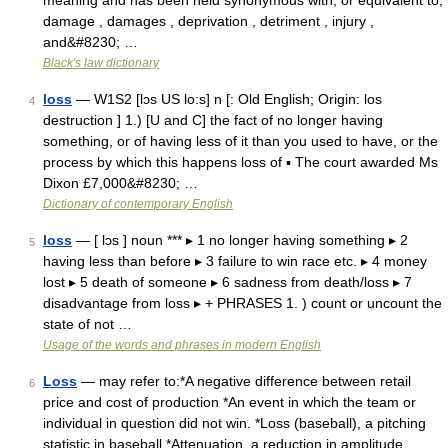
meaning and has been held synonymous with, or equivalent to,
damage , damages , deprivation , detriment , injury ,
and&#8230; …
Black's law dictionary
loss
— W1S2 [lɔs US lo:s] n [: Old English; Origin: los
4
destruction ] 1.) [U and C] the fact of no longer having
something, or of having less of it than you used to have, or the
process by which this happens loss of ▪ The court awarded Ms
Dixon £7,000&#8230; …
Dictionary of contemporary English
loss
— [ lɔs ] noun *** ▸ 1 no longer having something ▸ 2
5
having less than before ▸ 3 failure to win race etc. ▸ 4 money
lost ▸ 5 death of someone ▸ 6 sadness from death/loss ▸ 7
disadvantage from loss ▸ + PHRASES 1. ) count or uncount the
state of not …
Usage of the words and phrases in modern English
Loss
— may refer to:*A negative difference between retail
6
price and cost of production *An event in which the team or
individual in question did not win. *Loss (baseball), a pitching
statistic in baseball *Attenuation, a reduction in amplitude