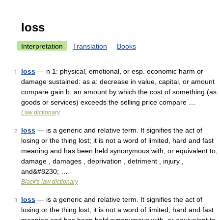
loss
Interpretation
Translation
Books
loss
— n 1: physical, emotional, or esp. economic harm or
1
damage sustained: as a: decrease in value, capital, or amount
compare gain b: an amount by which the cost of something (as
goods or services) exceeds the selling price compare …
Law dictionary
loss
— is a generic and relative term. It signifies the act of
2
losing or the thing lost; it is not a word of limited, hard and fast
meaning and has been held synonymous with, or equivalent to,
damage , damages , deprivation , detriment , injury ,
and&#8230; …
Black's law dictionary
loss
— is a generic and relative term. It signifies the act of
3
losing or the thing lost; it is not a word of limited, hard and fast